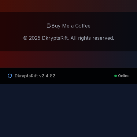
Buy Me a Coffee
© 2025 DkryptsRift. All rights reserved.
DkryptsRift v
2.4.82
Online