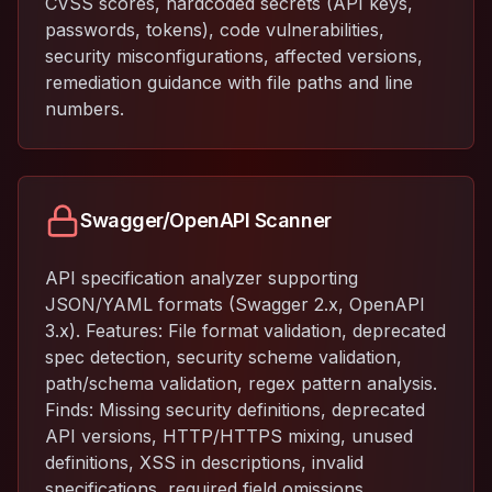
CVSS scores, hardcoded secrets (API keys,
passwords, tokens), code vulnerabilities,
security misconfigurations, affected versions,
remediation guidance with file paths and line
numbers.
Swagger/OpenAPI Scanner
API specification analyzer supporting
JSON/YAML formats (Swagger 2.x, OpenAPI
3.x). Features: File format validation, deprecated
spec detection, security scheme validation,
path/schema validation, regex pattern analysis.
Finds: Missing security definitions, deprecated
API versions, HTTP/HTTPS mixing, unused
definitions, XSS in descriptions, invalid
specifications, required field omissions,