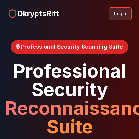
DkryptsRift
Login
🔒 Professional Security Scanning Suite
Professional
Security
Reconnaissan
Suite