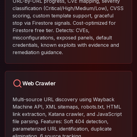
URL-by-URL progress, CVE mapping, severity
classification (Critical/High/Medium/Low), CVSS
scoring, custom template support, graceful
stop via Firestore signals. Cost-optimized for
Firestore free tier. Detects: CVEs,
misconfigurations, exposed panels, default
credentials, known exploits with evidence and
remediation guidance.
Web Crawler
Multi-source URL discovery using Wayback
Machine API, XML sitemaps, robots.txt, HTML
link extraction, Katana crawler, and JavaScript
file parsing. Features: Soft 404 detection,
parameterized URL identification, duplicate
elimination, 6 source tracking