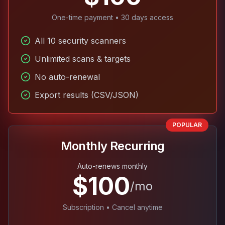
One-time payment • 30 days access
All 10 security scanners
Unlimited scans & targets
No auto-renewal
Export results (CSV/JSON)
POPULAR
Monthly Recurring
Auto-renews monthly
$100
/mo
Subscription • Cancel anytime