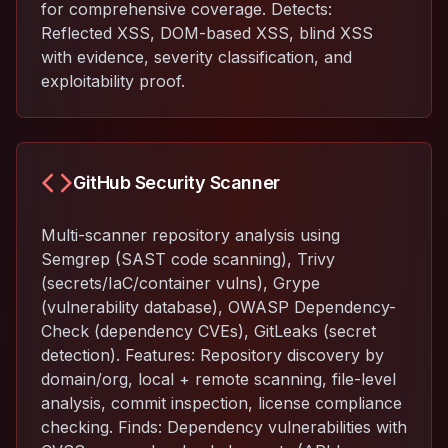
for comprehensive coverage. Detects:
Reflected XSS, DOM-based XSS, blind XSS
with evidence, severity classification, and
exploitability proof.
GitHub Security Scanner
Multi-scanner repository analysis using
Semgrep (SAST code scanning), Trivy
(secrets/IaC/container vulns), Grype
(vulnerability database), OWASP Dependency-
Check (dependency CVEs), GitLeaks (secret
detection). Features: Repository discovery by
domain/org, local + remote scanning, file-level
analysis, commit inspection, license compliance
checking. Finds: Dependency vulnerabilities with