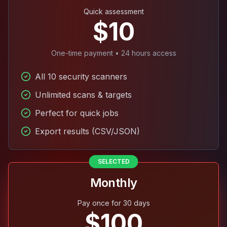
Quick assessment
$10
One-time payment • 24 hours access
All 10 security scanners
Unlimited scans & targets
Perfect for quick jobs
Export results (CSV/JSON)
SELECTED
Monthly
Pay once for 30 days
$100