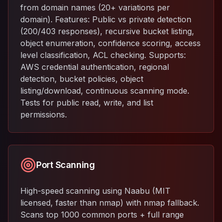
from domain names (20+ variations per
domain). Features: Public vs private detection
(200/403 responses), recursive bucket listing,
object enumeration, confidence scoring, access
level classification, ACL checking. Supports:
AWS credential authentication, regional
detection, bucket policies, object
listing/download, continuous scanning mode.
Tests for public read, write, and list
permissions.
Port Scanning
High-speed scanning using Naabu (MIT
licensed, faster than nmap) with nmap fallback.
Scans top 1000 common ports + full range