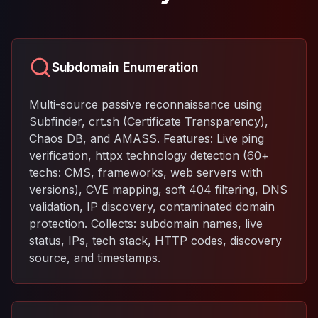
Subdomain Enumeration
Multi-source passive reconnaissance using
Subfinder, crt.sh (Certificate Transparency),
Chaos DB, and AMASS. Features: Live ping
verification, httpx technology detection (60+
techs: CMS, frameworks, web servers with
versions), CVE mapping, soft 404 filtering, DNS
validation, IP discovery, contaminated domain
protection. Collects: subdomain names, live
status, IPs, tech stack, HTTP codes, discovery
source, and timestamps.