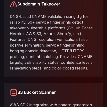
Subdomain Takeover
DNS-based CNAME validation using dig for
reliability. 80+ service fingerprints detect
takeover-vulnerable platforms (GitHub Pages,
Heroku, AWS S3, Azure, Shopify, etc.).
Features: DNS resolution verification, false
positive elimination, service fingerprinting,
hanging domain detection, HTTP/HTTPS
probing, content matching. Provides: CNAME
targets, vulnerability status, confidence levels,
remediation steps, and color-coded results.
S3 Bucket Scanner
AWS SDK integration with pattern generation