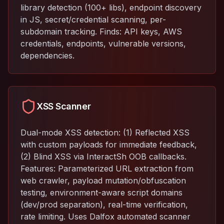
library detection (100+ libs), endpoint discovery
in JS, secret/credential scanning, per-
subdomain tracking. Finds: API keys, AWS
credentials, endpoints, vulnerable versions,
dependencies.
XSS Scanner
Dual-mode XSS detection: (1) Reflected XSS
with custom payloads for immediate feedback,
(2) Blind XSS via InteractSh OOB callbacks.
Features: Parameterized URL extraction from
web crawler, payload mutation/obfuscation
testing, environment-aware script domains
(dev/prod separation), real-time verification,
rate limiting. Uses Dalfox automated scanner