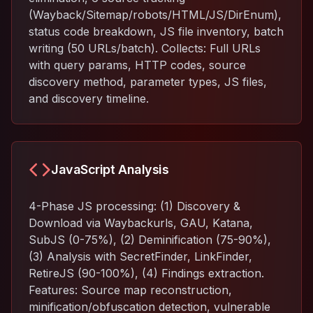
(Wayback/Sitemap/robots/HTML/JS/DirEnum),
status code breakdown, JS file inventory, batch
writing (50 URLs/batch). Collects: Full URLs
with query params, HTTP codes, source
discovery method, parameter types, JS files,
and discovery timeline.
JavaScript Analysis
4-Phase JS processing: (1) Discovery &
Download via Waybackurls, GAU, Katana,
SubJS (0-75%), (2) Deminification (75-90%),
(3) Analysis with SecretFinder, LinkFinder,
RetireJS (90-100%), (4) Findings extraction.
Features: Source map reconstruction,
minification/obfuscation detection, vulnerable