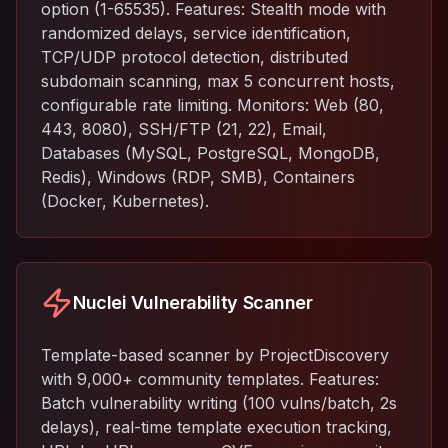
option (1-65535). Features: Stealth mode with
randomized delays, service identification,
TCP/UDP protocol detection, distributed
subdomain scanning, max 5 concurrent hosts,
configurable rate limiting. Monitors: Web (80,
443, 8080), SSH/FTP (21, 22), Email,
Databases (MySQL, PostgreSQL, MongoDB,
Redis), Windows (RDP, SMB), Containers
(Docker, Kubernetes).
Nuclei Vulnerability Scanner
Template-based scanner by ProjectDiscovery
with 9,000+ community templates. Features:
Batch vulnerability writing (100 vulns/batch, 2s
delays), real-time template execution tracking,