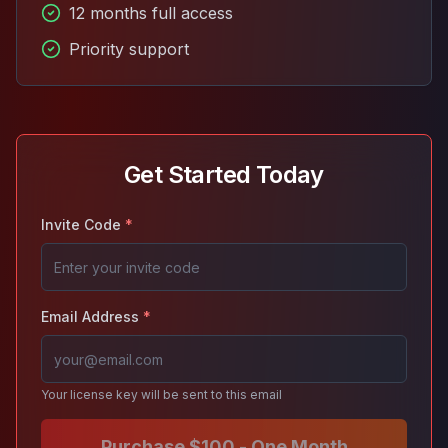
12 months full access
Priority support
Get Started Today
Invite Code
*
Email Address
*
Your license key will be sent to this email
Purchase $100 - One Month