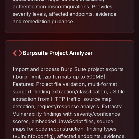
authentication misconfigurations. Provides
severity levels, affected endpoints, evidence,
and remediation guidance.
Burpsuite Project Analyzer
Import and process Burp Suite project exports
(.burp, .xml, .zip formats up to 500MB).
Features: Project file validation, multi-format
support, finding extraction/classification, JS file
extraction from HTTP traffic, source map
detection, request/response analysis. Extracts:
Vulnerability findings with severity/confidence
scores, embedded JavaScript files, source
maps for code reconstruction, finding types
(vuln/info/config), affected endpoints, evidence,