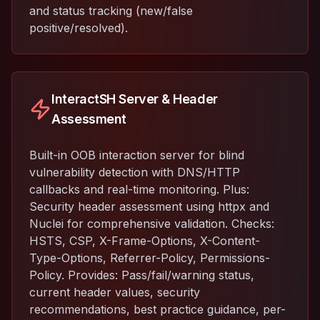
and status tracking (new/false
positive/resolved).
InteractSH Server & Header
Assessment
Built-in OOB interaction server for blind
vulnerability detection with DNS/HTTP
callbacks and real-time monitoring. Plus:
Security header assessment using httpx and
Nuclei for comprehensive validation. Checks:
HSTS, CSP, X-Frame-Options, X-Content-
Type-Options, Referrer-Policy, Permissions-
Policy. Provides: Pass/fail/warning status,
current header values, security
recommendations, best practice guidance, per-