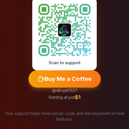
Scan to support
Buy Me a Coffee
@dkrypt1337
$1
Starting at just
Your support helps fund server costs and development of new
features.