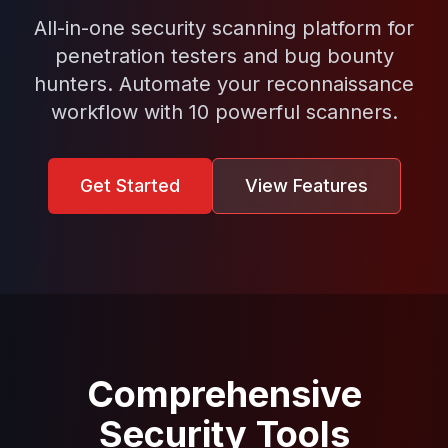
All-in-one security scanning platform for
penetration testers and bug bounty
hunters. Automate your reconnaissance
workflow with 10 powerful scanners.
Get Started
View Features
Comprehensive
Security Tools