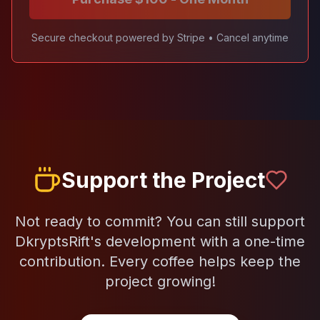
Secure checkout powered by Stripe • Cancel anytime
Support the Project
Not ready to commit? You can still support
DkryptsRift's development with a one-time
contribution. Every coffee helps keep the
project growing!