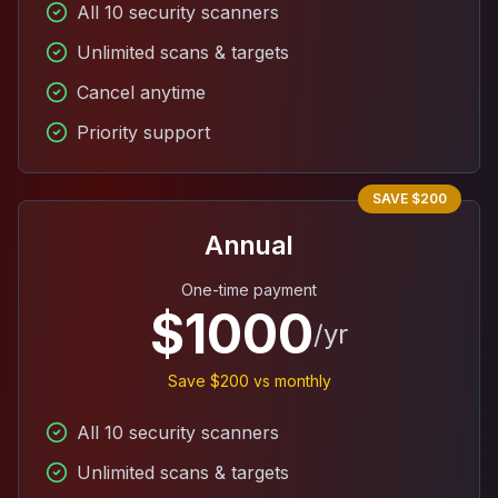
All 10 security scanners
Unlimited scans & targets
Cancel anytime
Priority support
SAVE $200
Annual
One-time payment
$1000
/yr
Save $200 vs monthly
All 10 security scanners
Unlimited scans & targets