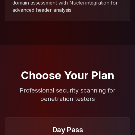
domain assessment with Nuclei integration for
advanced header analysis.
Choose Your Plan
Professional security scanning for
penetration testers
Day Pass